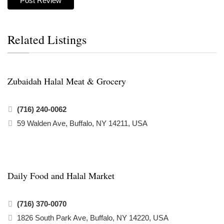
Related Listings
Zubaidah Halal Meat & Grocery
(716) 240-0062
59 Walden Ave, Buffalo, NY 14211, USA
Daily Food and Halal Market
(716) 370-0070
1826 South Park Ave, Buffalo, NY 14220, USA