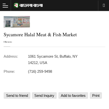
Sycamore Halal Meat & Fish Market
0 Reviews
Address:
1061 Sycamore St, Buffalo, NY
14212, USA
Phone:
(716) 259-9498
Send to friend
Send Inquiry
Add to favorites
Print