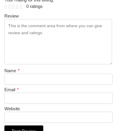
0 ratings
Review
Name
*
Email
*
Website