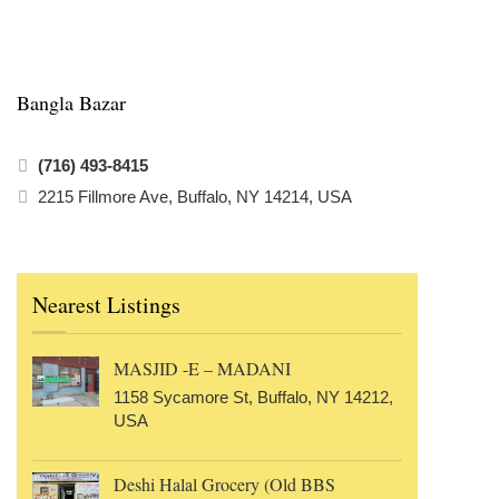
Bangla Bazar
(716) 493-8415
2215 Fillmore Ave, Buffalo, NY 14214, USA
Nearest Listings
MASJID -E – MADANI
1158 Sycamore St, Buffalo, NY 14212,
USA
Deshi Halal Grocery (Old BBS