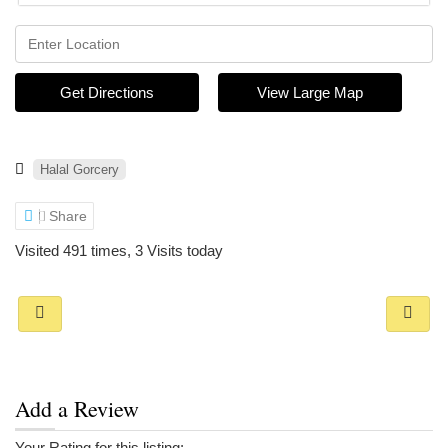
Get Directions
View Large Map
Halal Gorcery
Share
Visited 491 times, 3 Visits today
Add a Review
Your Rating for this listing: