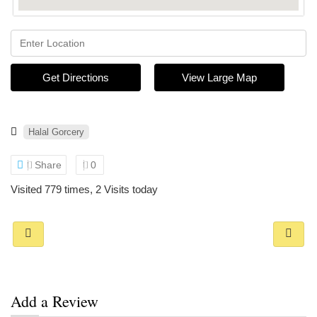
Get Directions
View Large Map
Halal Gorcery
Share
0
Visited 779 times, 2 Visits today
Add a Review