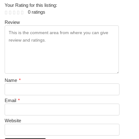
Your Rating for this listing:
0 ratings
Review
Name
*
Email
*
Website