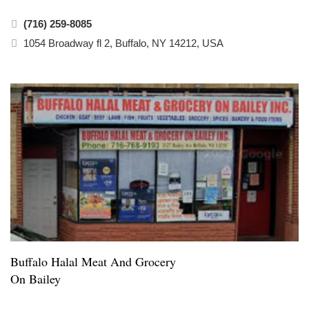
(716) 259-8085
1054 Broadway fl 2, Buffalo, NY 14212, USA
Buffalo Halal Meat And Grocery
On Bailey