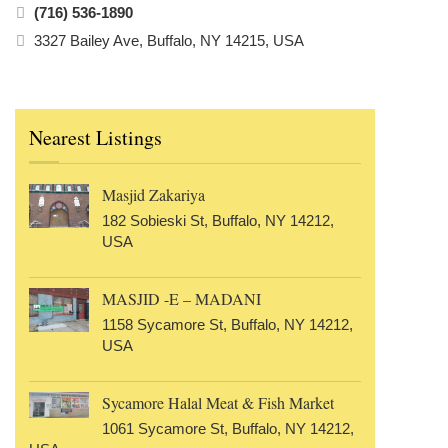
(716) 536-1890
3327 Bailey Ave, Buffalo, NY 14215, USA
Nearest Listings
Masjid Zakariya
182 Sobieski St, Buffalo, NY 14212,
USA
MASJID -E – MADANI
1158 Sycamore St, Buffalo, NY 14212,
USA
Sycamore Halal Meat & Fish Market
1061 Sycamore St, Buffalo, NY 14212,