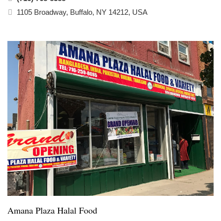
1105 Broadway, Buffalo, NY 14212, USA
Amana Plaza Halal Food