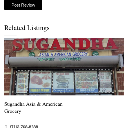
Related Listings
Sugandha Asia & American
Grocery
(716) 768-8388