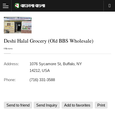
Deshi Halal Grocery (Old BBS Wholesale)
0 Reviews
Address:
1076 Sycamore St, Buffalo, NY
14212, USA
Phone:
(716) 331-3588
Send to friend
Send Inquiry
Add to favorites
Print