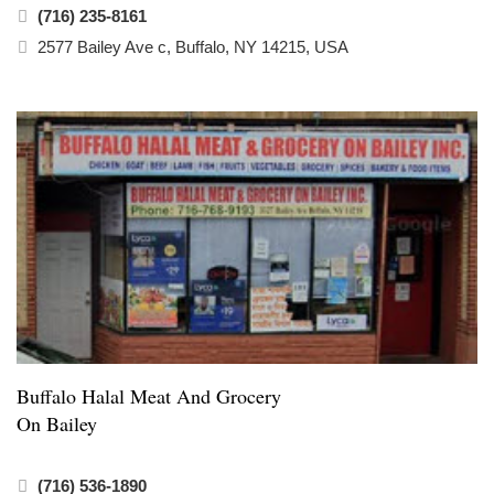
(716) 235-8161
2577 Bailey Ave c, Buffalo, NY 14215, USA
Buffalo Halal Meat And Grocery
On Bailey
(716) 536-1890