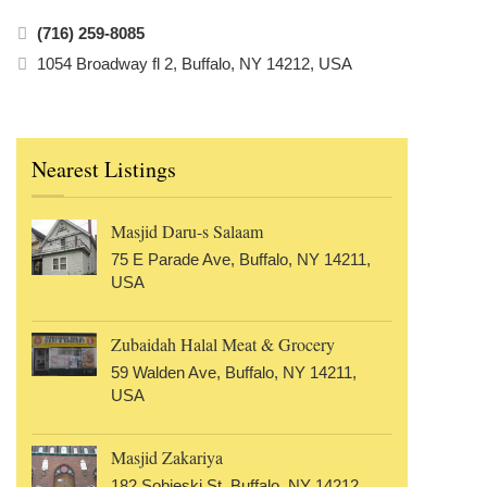
(716) 259-8085
1054 Broadway fl 2, Buffalo, NY 14212, USA
Nearest Listings
Masjid Daru-s Salaam
75 E Parade Ave, Buffalo, NY 14211,
USA
Zubaidah Halal Meat & Grocery
59 Walden Ave, Buffalo, NY 14211,
USA
Masjid Zakariya
182 Sobieski St, Buffalo, NY 14212,