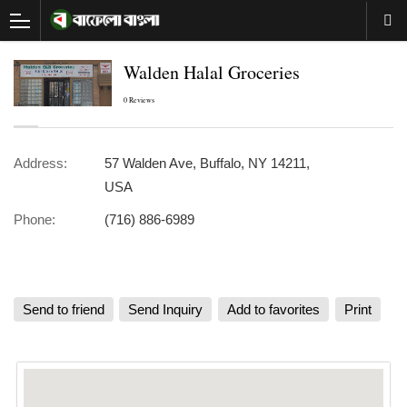
Walden Halal Groceries
0 Reviews
Address:
57 Walden Ave, Buffalo, NY 14211,
USA
Phone:
(716) 886-6989
Send to friend
Send Inquiry
Add to favorites
Print