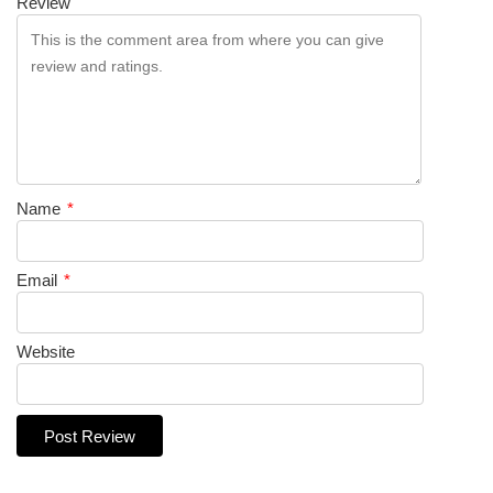
Review
Name
*
Email
*
Website