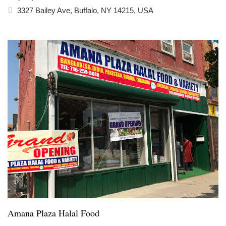
3327 Bailey Ave, Buffalo, NY 14215, USA
Amana Plaza Halal Food