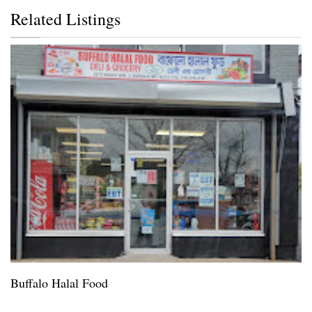
Related Listings
Buffalo Halal Food