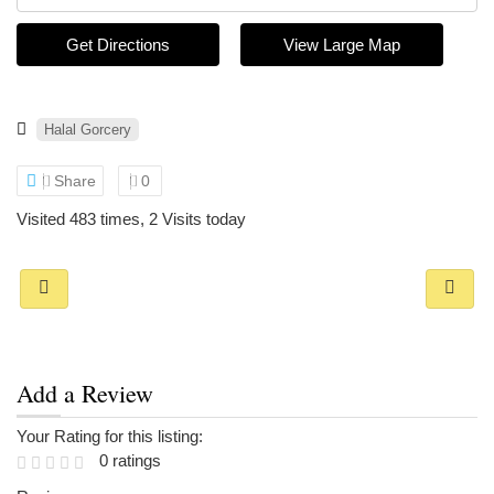
Get Directions
View Large Map
Halal Gorcery
Share
0
Visited 483 times, 2 Visits today
Add a Review
Your Rating for this listing:
0 ratings