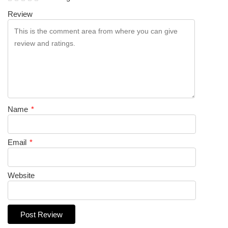
Review
Name
*
Email
*
Website