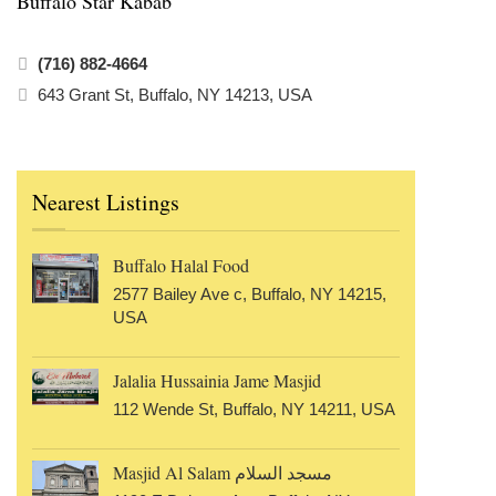
Buffalo Star Kabab
(716) 882-4664
643 Grant St, Buffalo, NY 14213, USA
Nearest Listings
Buffalo Halal Food
2577 Bailey Ave c, Buffalo, NY 14215,
USA
Jalalia Hussainia Jame Masjid
112 Wende St, Buffalo, NY 14211, USA
Masjid Al Salam مسجد السلام