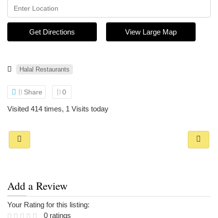
Get Directions
View Large Map
Halal Restaurants
Share
0
Visited 414 times, 1 Visits today
Add a Review
Your Rating for this listing:
0 ratings