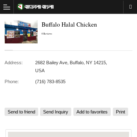
Buffalo Halal Chicken
0 Reviews
Address:
2682 Bailey Ave, Buffalo, NY 14215,
USA
Phone:
(716) 783-8535
Send to friend
Send Inquiry
Add to favorites
Print