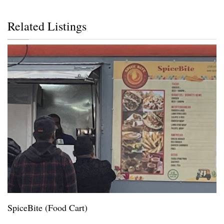
Related Listings
SpiceBite (Food Cart)