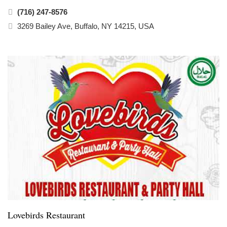
(716) 247-8576
3269 Bailey Ave, Buffalo, NY 14215, USA
Lovebirds Restaurant