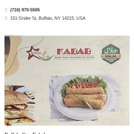
(716) 970-5505
151 Grider St, Buffalo, NY 14215, USA