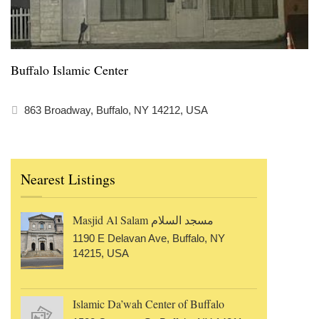
Buffalo Islamic Center
863 Broadway, Buffalo, NY 14212, USA
Nearest Listings
Masjid Al Salam مسجد السلام
1190 E Delavan Ave, Buffalo, NY
14215, USA
Islamic Da’wah Center of Buffalo