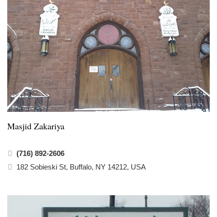
Masjid Zakariya
(716) 892-2606
182 Sobieski St, Buffalo, NY 14212, USA