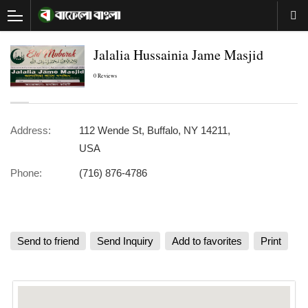
Jalalia Hussainia Jame Masjid
0 Reviews
Address:
112 Wende St, Buffalo, NY 14211,
USA
Phone:
(716) 876-4786
Send to friend
Send Inquiry
Add to favorites
Print