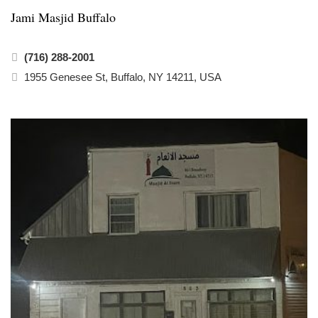
Jami Masjid Buffalo
(716) 288-2001
1955 Genesee St, Buffalo, NY 14211, USA