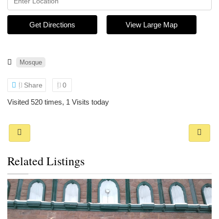
Get Directions
View Large Map
Mosque
Share
0
Visited 520 times, 1 Visits today
Related Listings