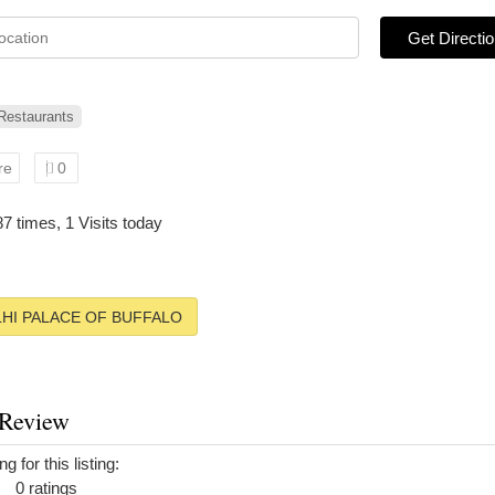
Get Directi
 Restaurants
re
0
87 times, 1 Visits today
HI PALACE OF BUFFALO
 Review
g for this listing:
0 ratings