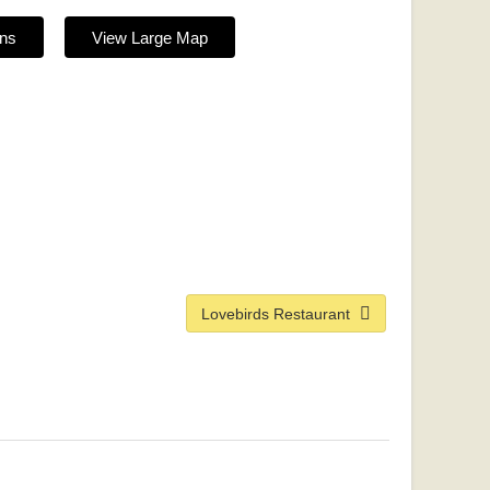
ons
View Large Map
Lovebirds Restaurant