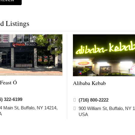
d Listings
 Feast Ó
Alibaba Kebab
6) 322-6199
(716) 800-2222
4 Main St, Buffalo, NY 14214,
900 William St, Buffalo, NY 
A
USA