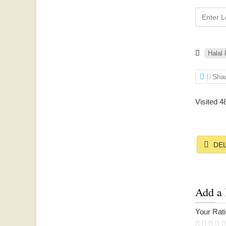
Halal
Sha
Visited 4
DEL
Add a
Your Ratin