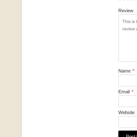
Review
Name
*
Email
*
Website