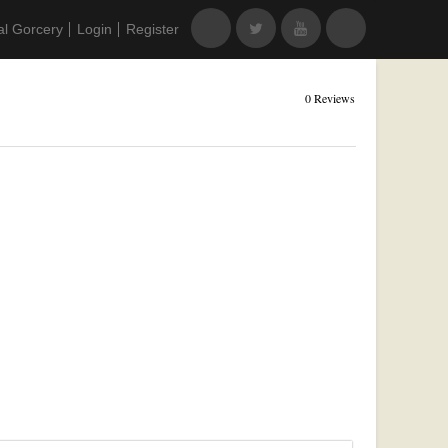
al Gorcery
Login
Register
0 Reviews