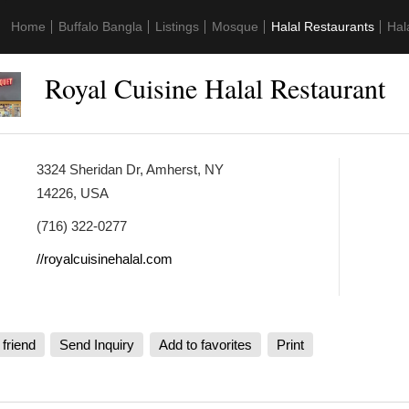
Home
Buffalo Bangla
Listings
Mosque
Halal Restaurants
Hal
Royal Cuisine Halal Restaurant
3324 Sheridan Dr, Amherst, NY
14226, USA
(716) 322-0277
//royalcuisinehalal.com
 friend
Send Inquiry
Add to favorites
Print