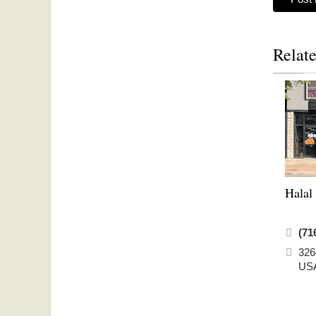
Relate
Halal
(71
326
US