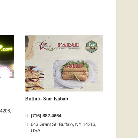
Buffalo Star Kabab
14206,
(716) 882-4664
643 Grant St, Buffalo, NY 14213,
USA