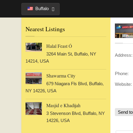
Buffalo
Nearest Listings
Halal Feast Ó
3264 Main St, Buffalo, NY
Address:
14214, USA
Phone:
Shawarma City
679 Niagara Fls Blvd, Buffalo,
Website:
NY 14226, USA
Masjid e Khadijah
Send to
3 Stevenson Blvd, Buffalo, NY
14226, USA