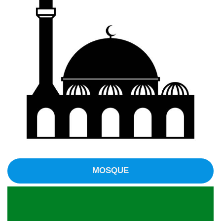
MOSQUE