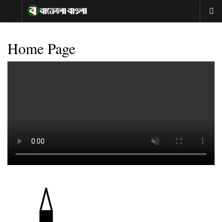
Home Page