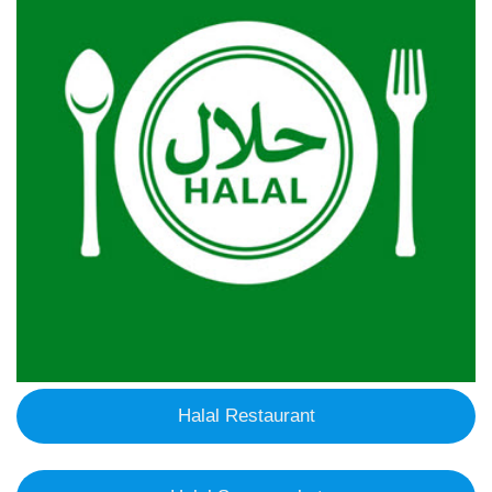
Halal Restaurant