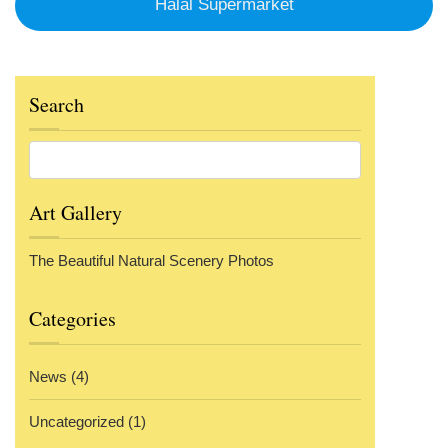
Halal Supermarket
Search
Art Gallery
The Beautiful Natural Scenery Photos
Categories
News
(4)
Uncategorized
(1)