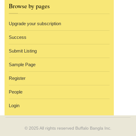
Browse by pages
Upgrade your subscription
Success
Submit Listing
Sample Page
Register
People
Login
© 2025 All rights reserved
Buffalo Bangla Inc.