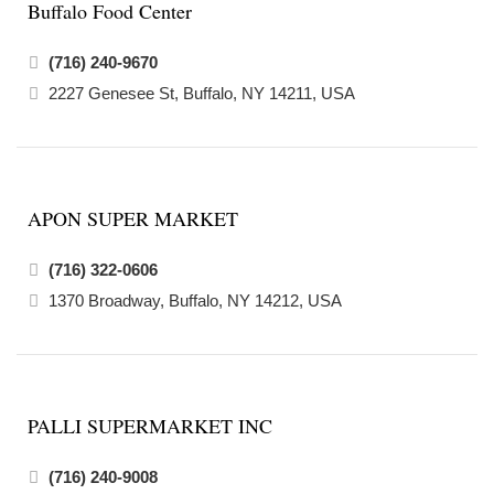
Buffalo Food Center
(716) 240-9670
2227 Genesee St, Buffalo, NY 14211, USA
APON SUPER MARKET
(716) 322-0606
1370 Broadway, Buffalo, NY 14212, USA
PALLI SUPERMARKET INC
(716) 240-9008