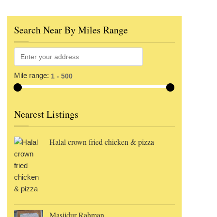
Search Near By Miles Range
Mile range:
Nearest Listings
Halal crown fried chicken & pizza
Masjidur Rahman