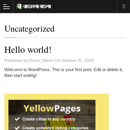
Uncategorized
Hello world!
Published by
Direct_Admin
On
October 31, 2024
Welcome to WordPress. This is your first post. Edit or delete it,
then start writing!