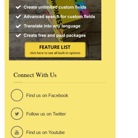
Connect With Us
Find us on Facebook
Follow us on Twitter
Find us on Youtube