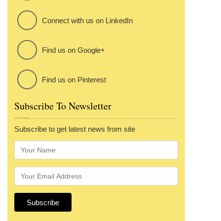
Connect with us on LinkedIn
Find us on Google+
Find us on Pinterest
Subscribe To Newsletter
Subscribe to get latest news from site