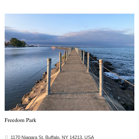
Freedom Park
1170 Niagara St, Buffalo, NY 14213, USA