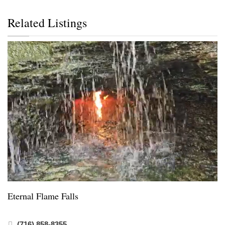
Related Listings
Eternal Flame Falls
(716) 858-8355