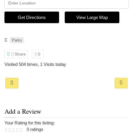
Get Directions
View Large Map
Parks
Share
0
Visited 504 times, 1 Visits today
Add a Review
Your Rating for this listing:
0 ratings