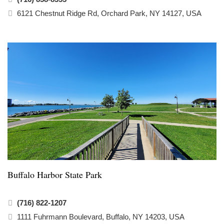
6121 Chestnut Ridge Rd, Orchard Park, NY 14127, USA
Buffalo Harbor State Park
(716) 822-1207
1111 Fuhrmann Boulevard, Buffalo, NY 14203, USA