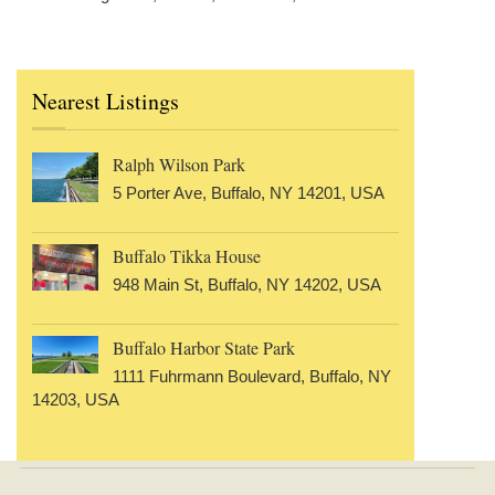
Nearest Listings
Ralph Wilson Park
5 Porter Ave, Buffalo, NY 14201, USA
Buffalo Tikka House
948 Main St, Buffalo, NY 14202, USA
Buffalo Harbor State Park
1111 Fuhrmann Boulevard, Buffalo, NY
14203, USA