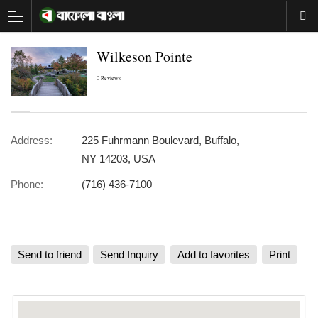
Wilkeson Pointe
0 Reviews
Address:
225 Fuhrmann Boulevard, Buffalo,
NY 14203, USA
Phone:
(716) 436-7100
Send to friend
Send Inquiry
Add to favorites
Print