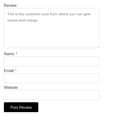
Review
Name
*
Email
*
Website