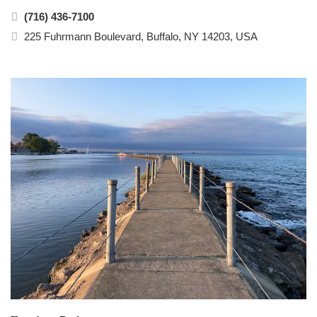
(716) 436-7100
225 Fuhrmann Boulevard, Buffalo, NY 14203, USA