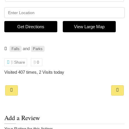
Get Directions
View Large Map
and
Falls
Parks
Share
0
Visited 407 times, 2 Visits today
Add a Review
Your Rating for this listing: