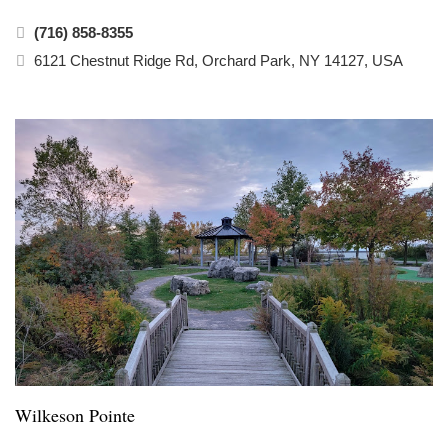
(716) 858-8355
6121 Chestnut Ridge Rd, Orchard Park, NY 14127, USA
Wilkeson Pointe