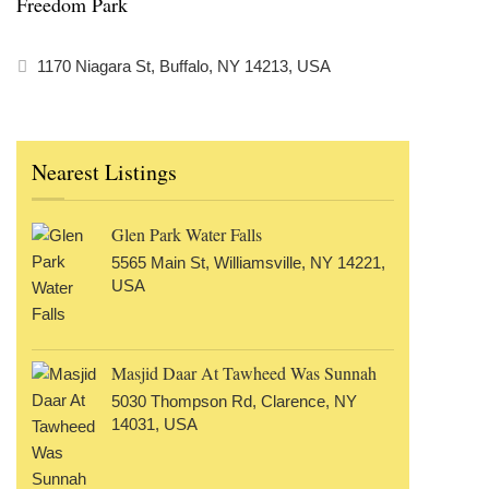
Freedom Park
1170 Niagara St, Buffalo, NY 14213, USA
Nearest Listings
Glen Park Water Falls
5565 Main St, Williamsville, NY 14221,
USA
Masjid Daar At Tawheed Was Sunnah
5030 Thompson Rd, Clarence, NY
14031, USA