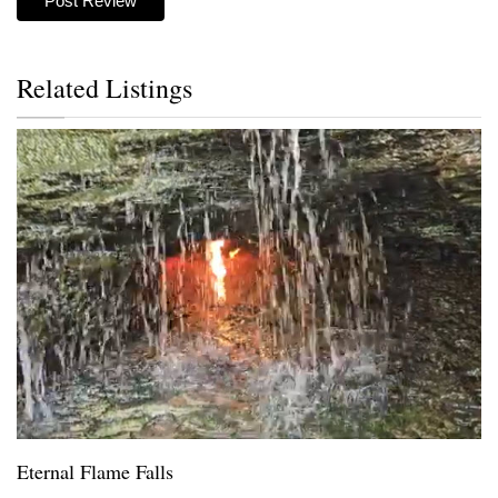
Related Listings
Eternal Flame Falls