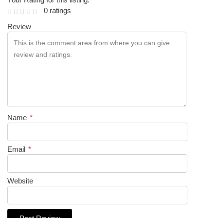
0 ratings
Review
Name
*
Email
*
Website