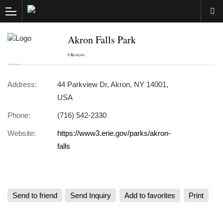
Akron Falls Park
0 Reviews
Address:
44 Parkview Dr, Akron, NY 14001,
USA
Phone:
(716) 542-2330
Website:
https://www3.erie.gov/parks/akron-
falls
Send to friend
Send Inquiry
Add to favorites
Print