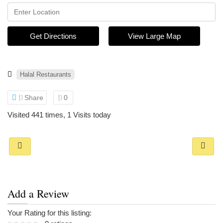
Get Directions
View Large Map
Halal Restaurants
Share
0
Visited 441 times, 1 Visits today
Add a Review
Your Rating for this listing: