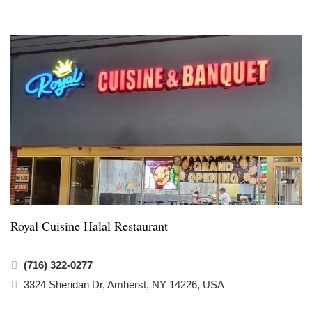
Royal Cuisine Halal Restaurant
(716) 322-0277
3324 Sheridan Dr, Amherst, NY 14226, USA