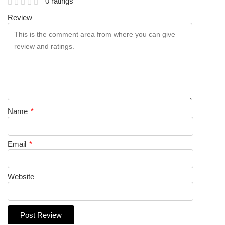
0 ratings
Review
Name
*
Email
*
Website