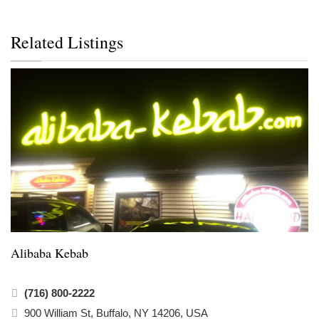
Related Listings
Alibaba Kebab
(716) 800-2222
900 William St, Buffalo, NY 14206, USA