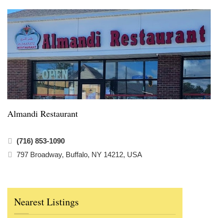
Almandi Restaurant
(716) 853-1090
797 Broadway, Buffalo, NY 14212, USA
Nearest Listings