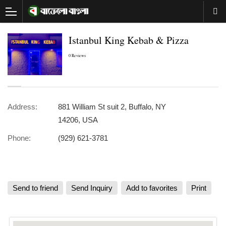
Istanbul King Kebab & Pizza
0 Reviews
Address:
881 William St suit 2, Buffalo, NY
14206, USA
Phone:
(929) 621-3781
Send to friend
Send Inquiry
Add to favorites
Print