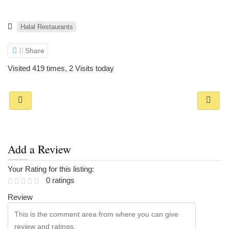
Halal Restaurants
Share
Visited 419 times, 2 Visits today
Add a Review
Your Rating for this listing:
0 ratings
Review