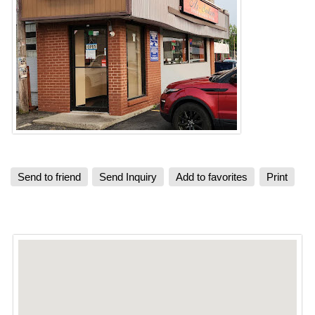
Send to friend
Send Inquiry
Add to favorites
Print