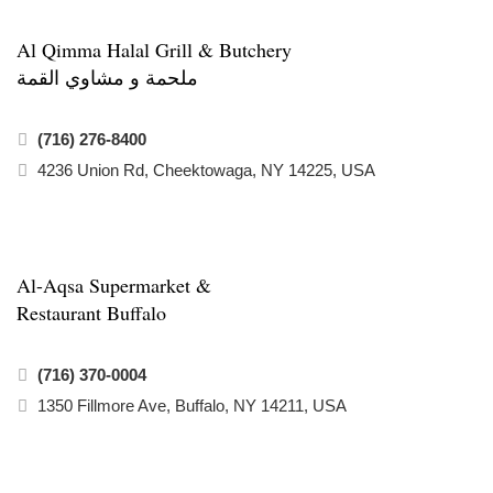
Al Qimma Halal Grill & Butchery
ملحمة و مشاوي القمة
(716) 276-8400
4236 Union Rd, Cheektowaga, NY 14225, USA
Al-Aqsa Supermarket &
Restaurant Buffalo
(716) 370-0004
1350 Fillmore Ave, Buffalo, NY 14211, USA