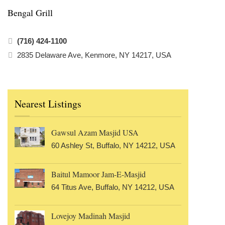
Bengal Grill
(716) 424-1100
2835 Delaware Ave, Kenmore, NY 14217, USA
Nearest Listings
Gawsul Azam Masjid USA
60 Ashley St, Buffalo, NY 14212, USA
Baitul Mamoor Jam-E-Masjid
64 Titus Ave, Buffalo, NY 14212, USA
Lovejoy Madinah Masjid