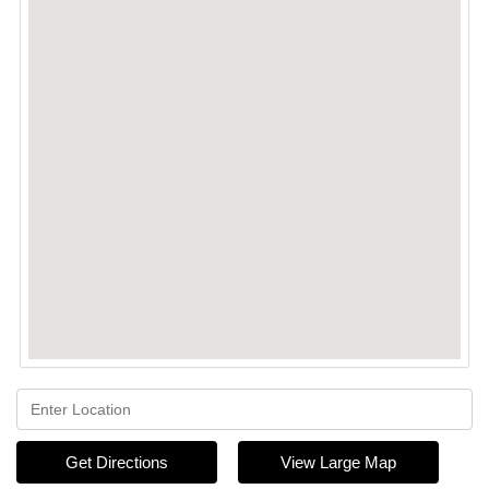
Get Directions
View Large Map