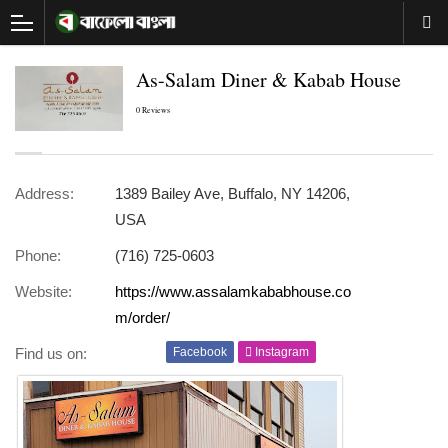
As-Salam Diner & Kabab House
0 Reviews
Address:
1389 Bailey Ave, Buffalo, NY 14206,
USA
Phone:
(716) 725-0603
Website:
https://www.assalamkababhouse.co
m/order/
Find us on:
Facebook
Instagram