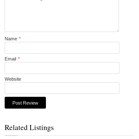
Name
*
Email
*
Website
Related Listings