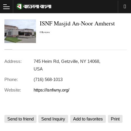
ISNF Masjid An-Noor Amherst
0 Reviews
Address:
745 Heim Rd, Getzville, NY 14068,
USA
Phone:
(716) 568-1013
Website:
https://isnfwny.org/
Send to friend
Send Inquiry
Add to favorites
Print