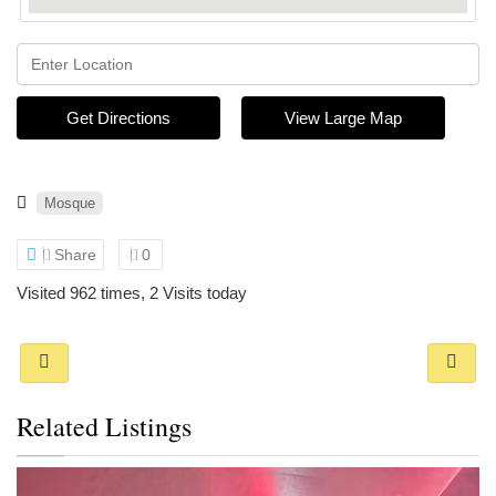
Get Directions
View Large Map
Mosque
Share
0
Visited 962 times, 2 Visits today
Related Listings