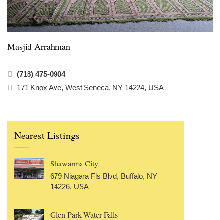
Masjid Arrahman
(718) 475-0904
171 Knox Ave, West Seneca, NY 14224, USA
Nearest Listings
Shawarma City
679 Niagara Fls Blvd, Buffalo, NY
14226, USA
Glen Park Water Falls