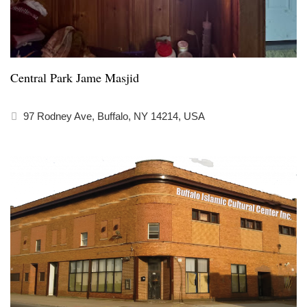
Central Park Jame Masjid
97 Rodney Ave, Buffalo, NY 14214, USA