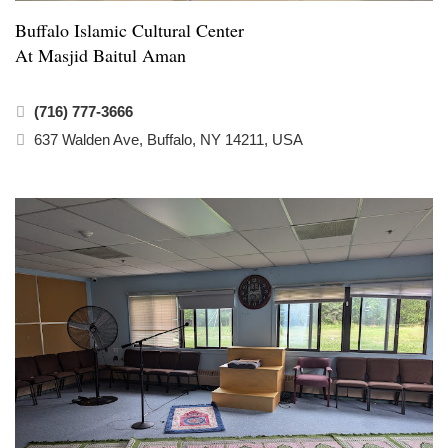
Buffalo Islamic Cultural Center
At Masjid Baitul Aman
(716) 777-3666
637 Walden Ave, Buffalo, NY 14211, USA