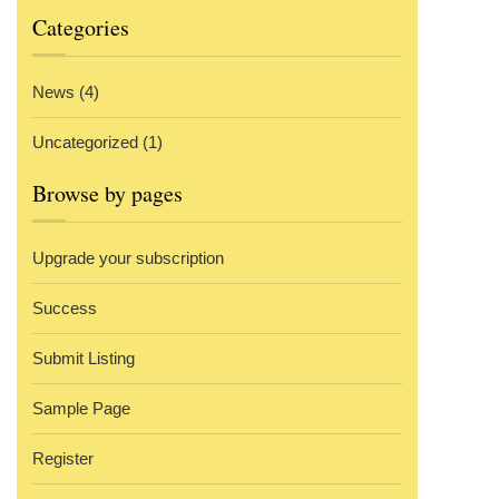
Categories
News
(4)
Uncategorized
(1)
Browse by pages
Upgrade your subscription
Success
Submit Listing
Sample Page
Register