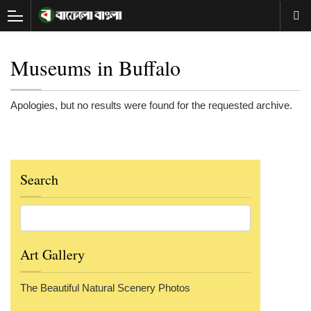
Museums in Buffalo
Apologies, but no results were found for the requested archive.
Search
Art Gallery
The Beautiful Natural Scenery Photos