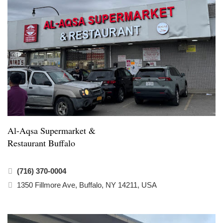
Al-Aqsa Supermarket &
Restaurant Buffalo
(716) 370-0004
1350 Fillmore Ave, Buffalo, NY 14211, USA