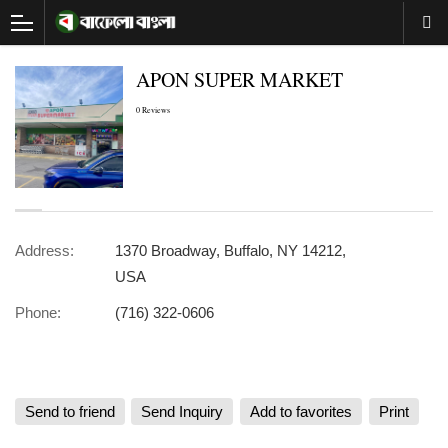
APON SUPER MARKET
0 Reviews
Address:
1370 Broadway, Buffalo, NY 14212,
USA
Phone:
(716) 322-0606
Send to friend
Send Inquiry
Add to favorites
Print