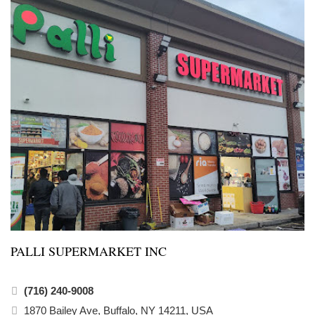
PALLI SUPERMARKET INC
(716) 240-9008
1870 Bailey Ave, Buffalo, NY 14211, USA