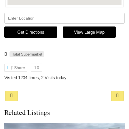
Get Directions
View Large Map
Halal Supermarket
Share
0
Visited 1204 times, 2 Visits today
Related Listings