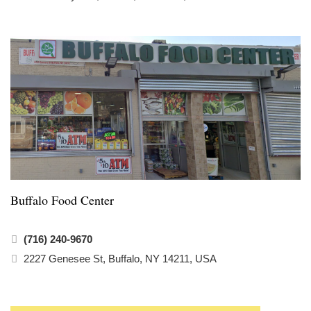
Buffalo Food Center
(716) 240-9670
2227 Genesee St, Buffalo, NY 14211, USA