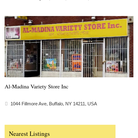
Al-Madina Variety Store Inc
1044 Fillmore Ave, Buffalo, NY 14211, USA
Nearest Listings