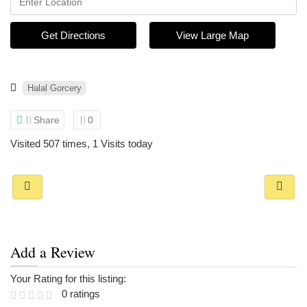
Get Directions
View Large Map
Halal Gorcery
Share
0
Visited 507 times, 1 Visits today
Add a Review
Your Rating for this listing:
0 ratings