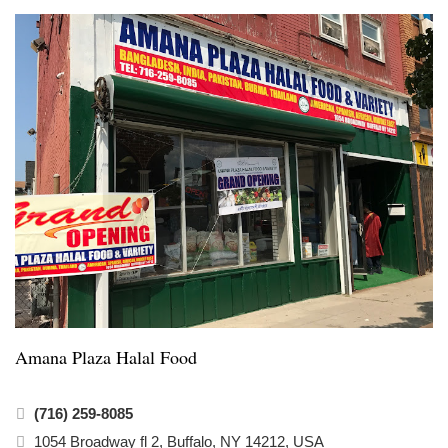
Amana Plaza Halal Food
(716) 259-8085
1054 Broadway fl 2, Buffalo, NY 14212, USA