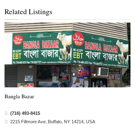
Related Listings
Bangla Bazar
(716) 493-8415
2215 Fillmore Ave, Buffalo, NY 14214, USA