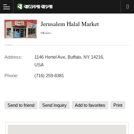
Jerusalem Halal Market
0 Reviews
Address:
1146 Hertel Ave, Buffalo, NY 14216,
USA
Phone:
(716) 259-8381
Send to friend
Send Inquiry
Add to favorites
Print