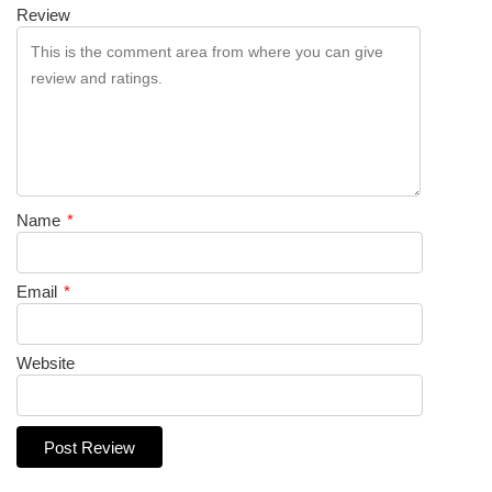
Review
Name
*
Email
*
Website