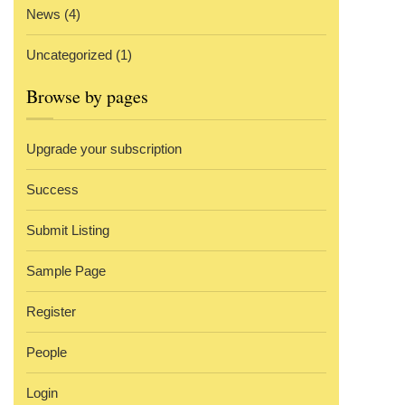
News
(4)
Uncategorized
(1)
Browse by pages
Upgrade your subscription
Success
Submit Listing
Sample Page
Register
People
Login