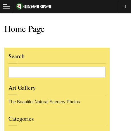
Home Page
Search
Art Gallery
The Beautiful Natural Scenery Photos
Categories