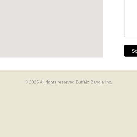
© 2025 All rights reserved
Buffalo Bangla Inc.