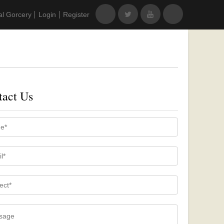
al Gorcery
Login
Register
tact Us