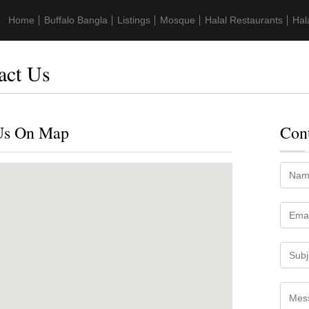
Home
Buffalo Bangla
Listings
Mosque
Halal Restaurants
Hal
act Us
Us On Map
Con