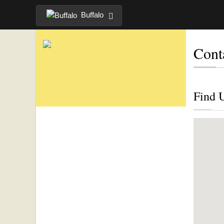
Buffalo
Cont
Find 