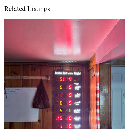
Related Listings