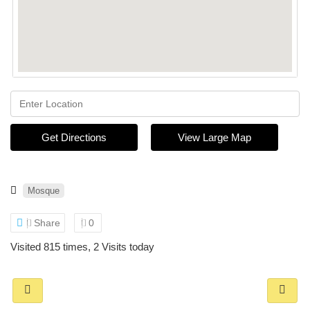
Get Directions
View Large Map
Mosque
Share
0
Visited 815 times, 2 Visits today