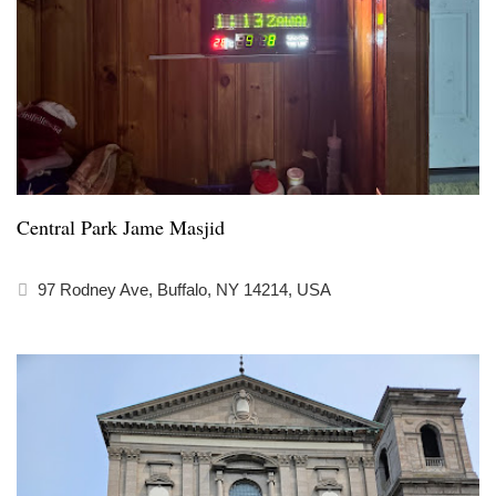
Central Park Jame Masjid
97 Rodney Ave, Buffalo, NY 14214, USA