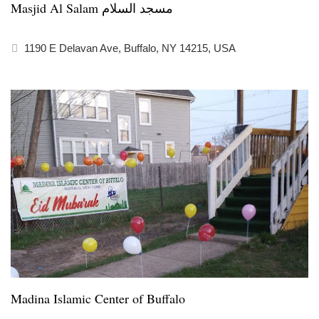
Masjid Al Salam مسجد السلام
1190 E Delavan Ave, Buffalo, NY 14215, USA
Madina Islamic Center of Buffalo