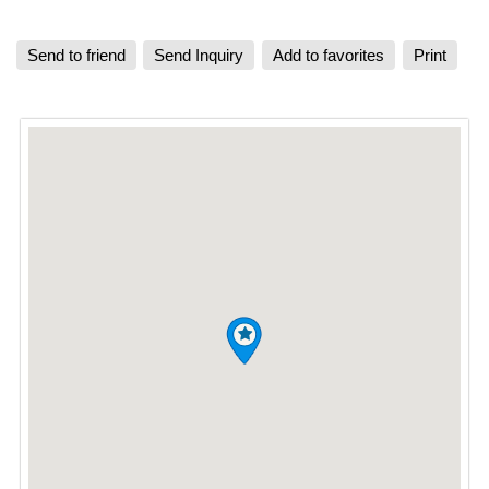
Send to friend
Send Inquiry
Add to favorites
Print