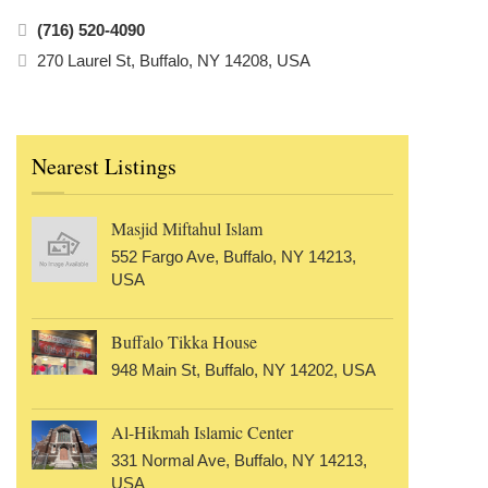
(716) 520-4090
270 Laurel St, Buffalo, NY 14208, USA
Nearest Listings
Masjid Miftahul Islam
552 Fargo Ave, Buffalo, NY 14213,
USA
Buffalo Tikka House
948 Main St, Buffalo, NY 14202, USA
Al-Hikmah Islamic Center
331 Normal Ave, Buffalo, NY 14213,
USA