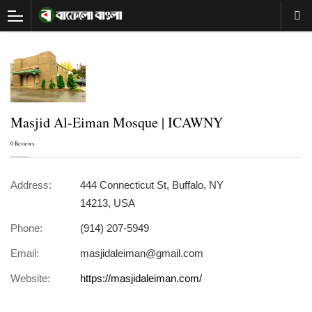
Masjid Al-Eiman Mosque | ICAWNY
0 Reviews
Address:
444 Connecticut St, Buffalo, NY
14213, USA
Phone:
(914) 207-5949
Email:
masjidaleiman@gmail.com
Website:
https://masjidaleiman.com/