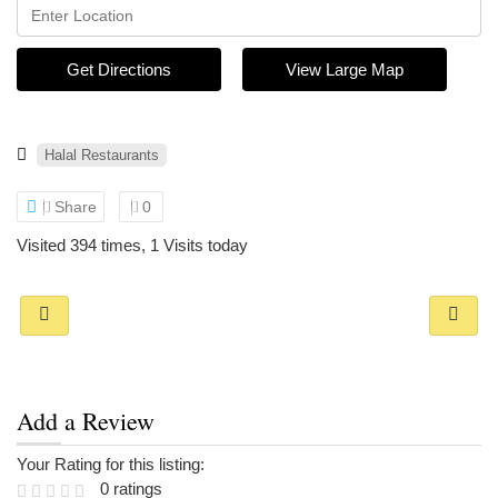
Get Directions
View Large Map
Halal Restaurants
Share
0
Visited 394 times, 1 Visits today
Add a Review
Your Rating for this listing:
0 ratings