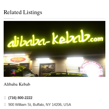
Related Listings
Alibaba Kebab
(716) 800-2222
900 William St, Buffalo, NY 14206, USA