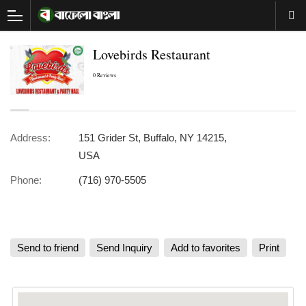
Lovebirds Restaurant
0 Reviews
Address:
151 Grider St, Buffalo, NY 14215,
USA
Phone:
(716) 970-5505
Send to friend
Send Inquiry
Add to favorites
Print