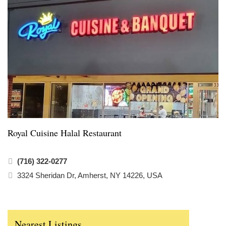
Royal Cuisine Halal Restaurant
(716) 322-0277
3324 Sheridan Dr, Amherst, NY 14226, USA
Nearest Listings