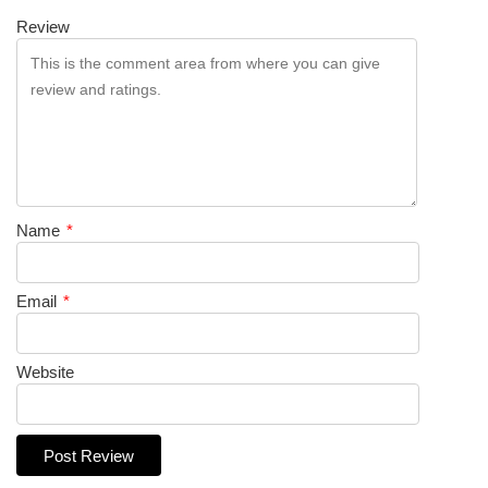
Review
Name
*
Email
*
Website