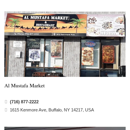
Al Mustafa Market
(716) 877-2222
1615 Kenmore Ave, Buffalo, NY 14217, USA