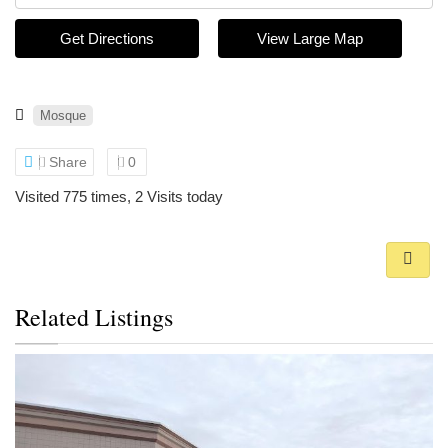
Get Directions
View Large Map
Mosque
Share
0
Visited 775 times, 2 Visits today
Related Listings