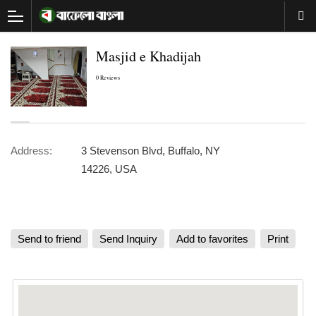
Masjid e Khadijah
0 Reviews
Address:
3 Stevenson Blvd, Buffalo, NY
14226, USA
Send to friend
Send Inquiry
Add to favorites
Print