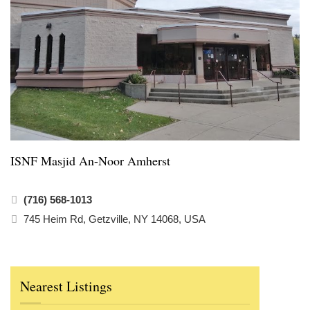
ISNF Masjid An-Noor Amherst
(716) 568-1013
745 Heim Rd, Getzville, NY 14068, USA
Nearest Listings